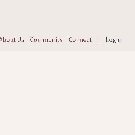
About Us
Community
Connect
|
Login