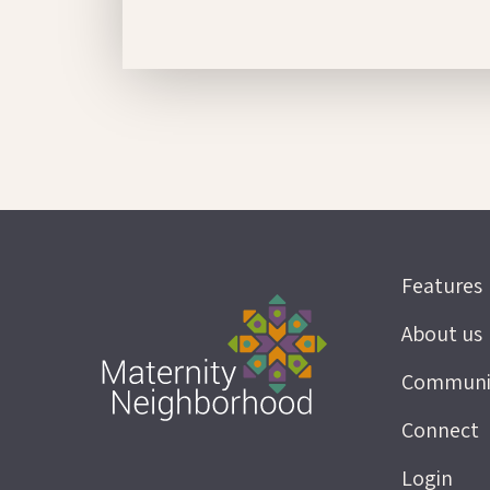
Features
About us
Communi
Connect
Login