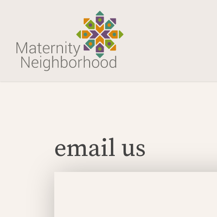
email us