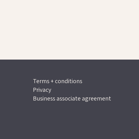
Terms + conditions
Privacy
Business associate agreement