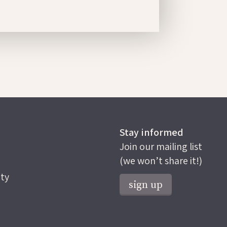
Stay informed
Join our mailing list
(we won’t share it!)
ty
sign up