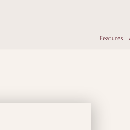
Features