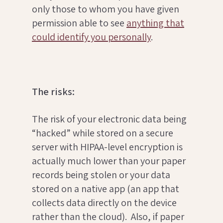
only those to whom you have given
permission able to see
anything that
could identify you personally
.
The risks:
The risk of your electronic data being
“hacked” while stored on a secure
server with HIPAA-level encryption is
actually much lower than your paper
records being stolen or your data
stored on a native app (an app that
collects data directly on the device
rather than the cloud). Also, if paper