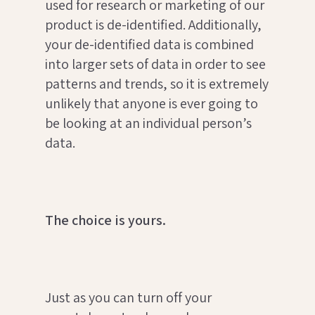
used for research or marketing of our
product is de-identified. Additionally,
your de-identified data is combined
into larger sets of data in order to see
patterns and trends, so it is extremely
unlikely that anyone is ever going to
be looking at an individual person’s
data.
The choice is yours.
Just as you can turn off your