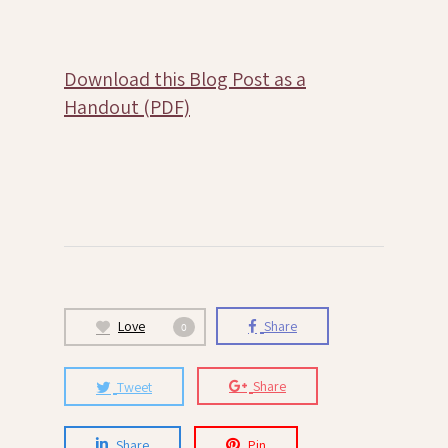
Download this Blog Post as a
Handout (PDF)
Love
Share
0
Tweet
Share
Share
Pin