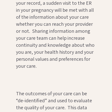
your record, a sudden visit to the ER
in your pregnancy will be met with all
of the information about your care
whether you can reach your provider
or not. Sharing information among
your care team can help increase
continuity and knowledge about who
you are, your health history and your
personal values and preferences for
your care.
The outcomes of your care can be
“de-identified” and used to evaluate
the quality of your care. This data