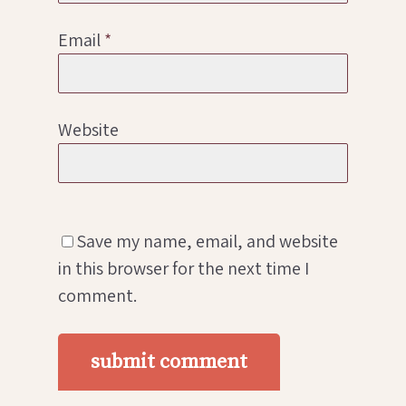
Email
*
Website
Save my name, email, and website
in this browser for the next time I
comment.