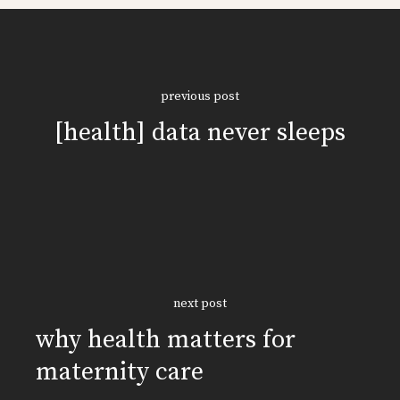
previous post
[health] data never sleeps
next post
why health matters for
maternity care