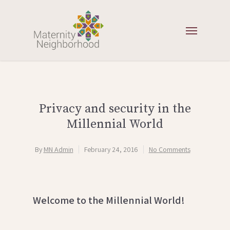
Privacy and security in the
Millennial World
By
MN Admin
February 24, 2016
No Comments
Welcome to the Millennial World!