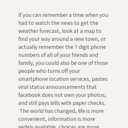
If you can remember a time when you
had to watch the news to get the
weather forecast, look at a map to
find your way around a new town, or
actually remember the 7 digit phone
numbers of all of your friends and
family, you could also be one of those
people who turns off your
smartphone location services, pastes
viral status announcements that
facebook does not own your photos,
and still pays bills with paper checks.
The world has changed, life is more
convenient, information is more
widely available, choices are more