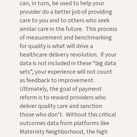
can, in turn, be used to help your
provider do a better job of providing
care to you and to others who seek
similar care in the future. This process
of measurement and benchmarking
for quality is what will drive a
healthcare delivery revolution. If your
data is not included in these “big data
sets”, your experience will not count
as feedback to improvement.
Ultimately, the goal of payment
reform is to reward providers who
deliver quality care and sanction
those who don’t. Without this critical
outcomes data from platforms like
Maternity Neighborhood, the high