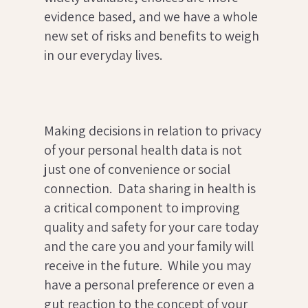
evidence based, and we have a whole
new set of risks and benefits to weigh
in our everyday lives.
Making decisions in relation to privacy
of your personal health data is not
just one of convenience or social
connection. Data sharing in health is
a critical component to improving
quality and safety for your care today
and the care you and your family will
receive in the future. While you may
have a personal preference or even a
gut reaction to the concept of your