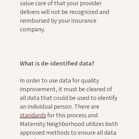
value care of that your provider
delivers will not be recognized and
reimbursed by your insurance
company.
What is de-identified data?
In order to use data for quality
improvement, it must be cleared of
all data that could be used to identify
an individual person. There are
standards
for this process and
Maternity Neighborhood utilizes both
approved methods to ensure all data