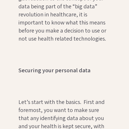
data being part of the “big data”
revolution in healthcare, it is
important to know what this means
before you make a decision to use or
not use health related technologies.
Securing your personal data
Let’s start with the basics. First and
foremost, you want to make sure
that any identifying data about you
and your health is kept secure, with