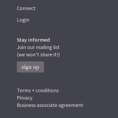
Connect
Login
Stay informed
Join our mailing list
(we won’t share it!)
sign up
Terms + conditions
Privacy
Business associate agreement