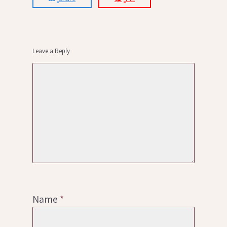
Leave a Reply
Name
*