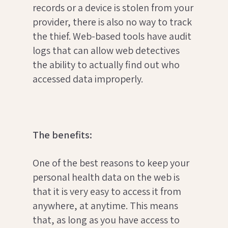
records or a device is stolen from your
provider, there is also no way to track
the thief. Web-based tools have audit
logs that can allow web detectives
the ability to actually find out who
accessed data improperly.
The benefits:
One of the best reasons to keep your
personal health data on the web is
that it is very easy to access it from
anywhere, at anytime. This means
that, as long as you have access to