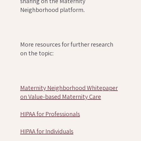
sharing on the Maternity
Neighborhood platform.
More resources for further research
on the topic:
Maternity Neighborhood Whitepaper
on Value-based Maternity Care
HIPAA for Professionals
HIPAA for Individuals