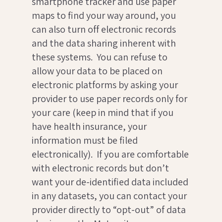
smartphone tracker and use paper
maps to find your way around, you
can also turn off electronic records
and the data sharing inherent with
these systems. You can refuse to
allow your data to be placed on
electronic platforms by asking your
provider to use paper records only for
your care (keep in mind that if you
have health insurance, your
information must be filed
electronically). If you are comfortable
with electronic records but don’t
want your de-identified data included
in any datasets, you can contact your
provider directly to “opt-out” of data