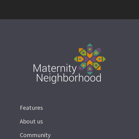
Features
About us
Community