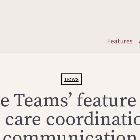
Features
news
e Teams’ feature
r care coordinati
communication