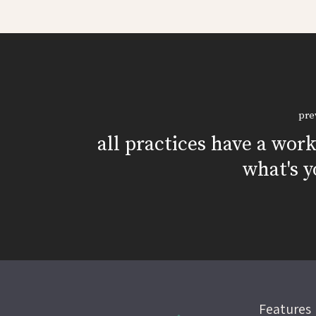
pre
all practices have a wor
what's y
Features