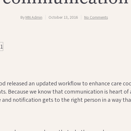
By
MN Admin
October 13, 2016
No Comments
od released an updated workflow to enhance care co
nts. Because we know that communication is heart of
and notification gets to the right person in a way tha