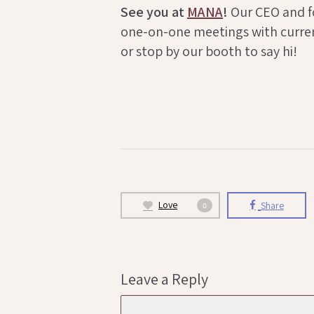
See you at
MANA
!
Our CEO and fou
one-on-one meetings with curren
or stop by our booth to say hi!
Love
Share
0
Leave a Reply