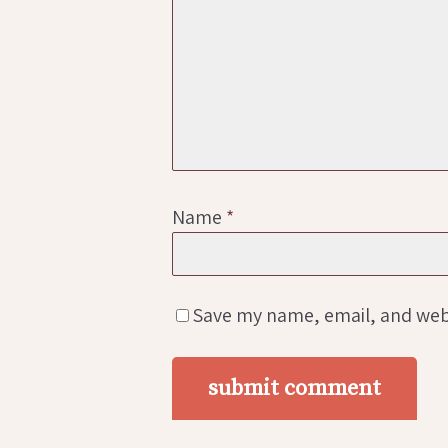
Name
*
Save my name, email, and webs