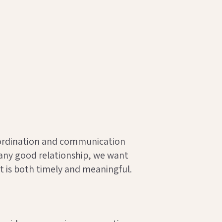
ordination and communication
 any good relationship, we want
t is both timely and meaningful.