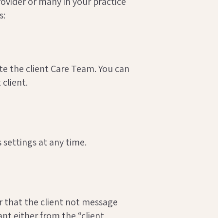
vider or many in your practice
s:
ate the client Care Team. You can
 client.
settings at any time.
r that the client not message
ant either from the “client