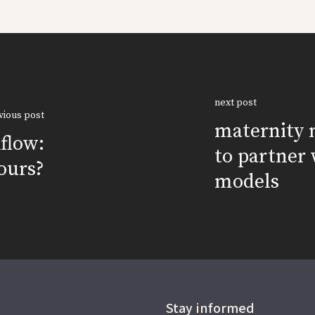
next post
vious post
maternity 
kflow:
to partner 
ours?
models
Stay informed