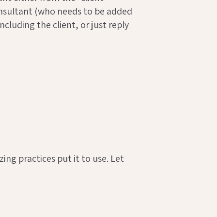
 consultant (who needs to be added
cluding the client, or just reply
ng practices put it to use. Let