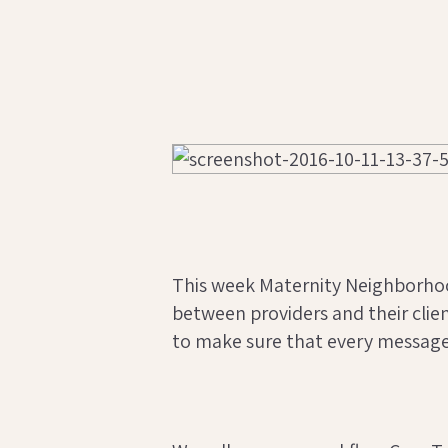
This week Maternity Neighborho
between providers and their clie
to make sure that every message 