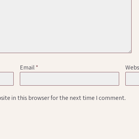
Email
*
Webs
ite in this browser for the next time I comment.