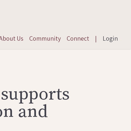
About Us
Community
Connect
|
Login
 supports
on and