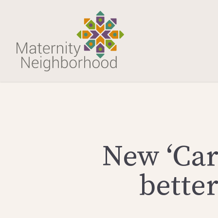
New ‘Car
bette