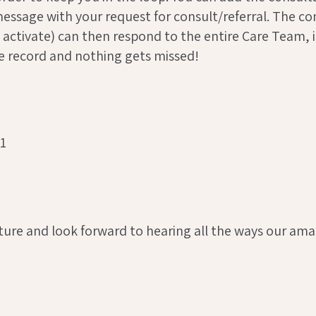
 a message with your request for consult/referral. The
 activate) can then respond to the entire Care Team, in
he record and nothing gets missed!
ure and look forward to hearing all the ways our amazi