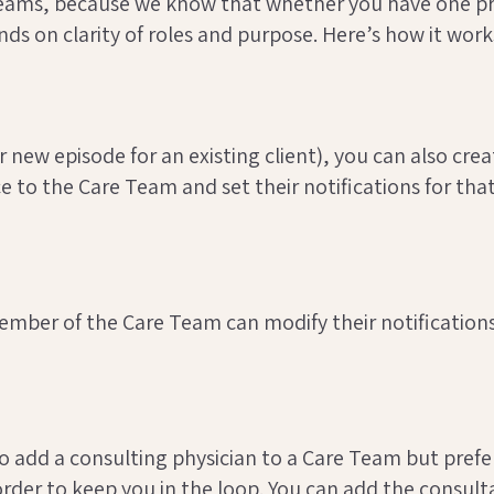
eams, because we know that whether you have one pro
s on clarity of roles and purpose. Here’s how it work
 new episode for an existing client), you can also cre
 to the Care Team and set their notifications for that
mber of the Care Team can modify their notifications 
 add a consulting physician to a Care Team but prefe
order to keep you in the loop. You can add the consult