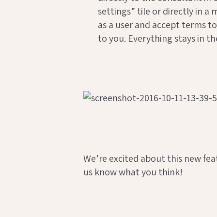
settings” tile or directly in
as a user and accept terms to
to you. Everything stays in t
We’re excited about this new feat
us know what you think!