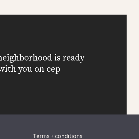
neighborhood is ready
with you on cep
Terms + conditions