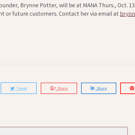
nder, Brynne Potter, will be at MANA Thurs., Oct. 13-Sa
t or future customers. Contact her via email at
bryn
Tweet
Share
Share