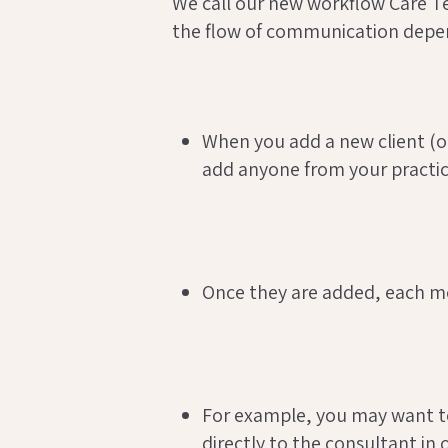
We call our new workflow Care T
the flow of communication depend
When you add a new client (or
add anyone from your practice
Once they are added, each me
For example, you may want to
directly to the consultant in 