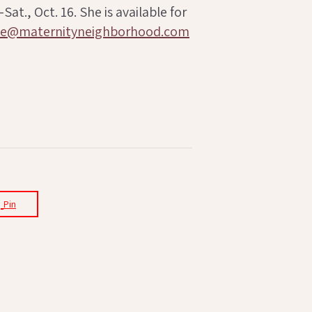
t., Oct. 16. She is available for
ne@maternityneighborhood.com
Pin