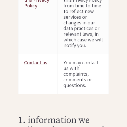
Policy
from time to time
to reflect new
services or
changes in our
data practices or
relevant laws, in
which case we will
notify you.
Contact us
You may contact
us with
complaints,
comments or
questions.
1. information we