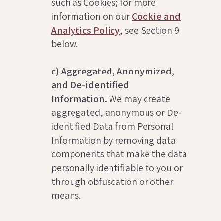
such as Cookies; for more
information on our
Cookie and
Analytics Policy
,
see Section 9
below.
c) Aggregated, Anonymized,
and De-identified
Information.
We may create
aggregated, anonymous or De-
identified Data from Personal
Information by removing data
components that make the data
personally identifiable to you or
through obfuscation or other
means.