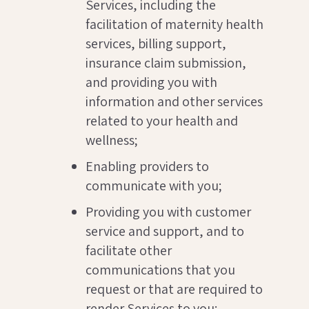
Services, including the
facilitation of maternity health
services, billing support,
insurance claim submission,
and providing you with
information and other services
related to your health and
wellness;
Enabling providers to
communicate with you;
Providing you with customer
service and support, and to
facilitate other
communications that you
request or that are required to
render Services to you;