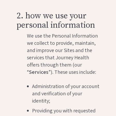
2. how we use your
personal information
We use the Personal Information
we collect to provide, maintain,
and improve our Sites and the
services that Journey Health
offers through them (our
“
Services
”). These uses include:
Administration of your account
and verification of your
identity;
Providing you with requested