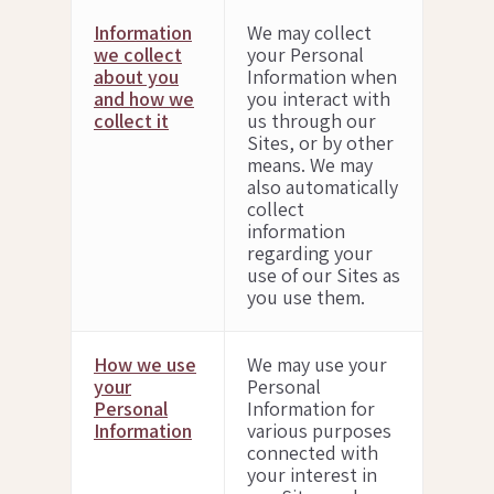
Information
We may collect
we collect
your Personal
about you
Information when
and how we
you interact with
collect it
us through our
Sites, or by other
means. We may
also automatically
collect
information
regarding your
use of our Sites as
you use them.
How we use
We may use your
your
Personal
Personal
Information for
Information
various purposes
connected with
your interest in