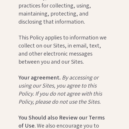
practices for collecting, using,
maintaining, protecting, and
disclosing that information.
This Policy applies to information we
collect on our Sites, in email, text,
and other electronic messages
between you and our Sites.
Your agreement.
By accessing or
using our Sites, you agree to this
Policy. If you do not agree with this
Policy, please do not use the Sites.
You Should also Review our Terms
of Use
. We also encourage you to