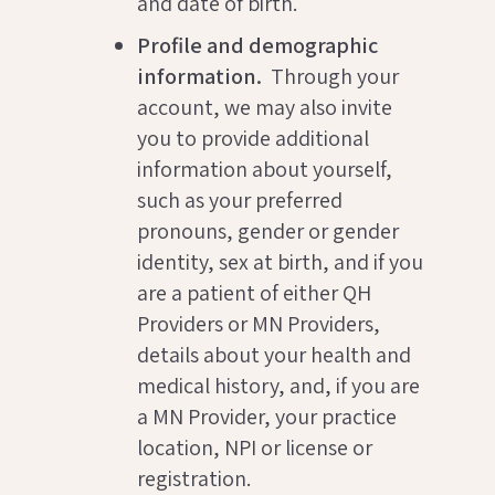
and date of birth.
Profile and demographic
information.
Through your
account, we may also invite
you to provide additional
information about yourself,
such as your preferred
pronouns, gender or gender
identity, sex at birth, and if you
are a patient of either QH
Providers or MN Providers,
details about your health and
medical history, and, if you are
a MN Provider, your practice
location, NPI or license or
registration.