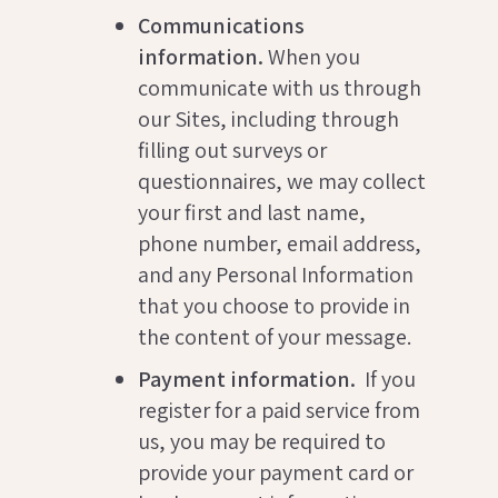
Communications
information.
When you
communicate with us through
our Sites, including through
filling out surveys or
questionnaires, we may collect
your first and last name,
phone number, email address,
and any Personal Information
that you choose to provide in
the content of your message.
Payment information.
If you
register for a paid service from
us, you may be required to
provide your payment card or