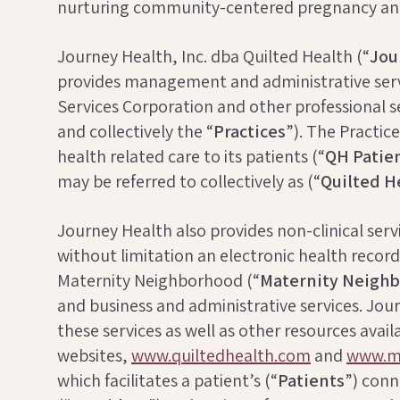
nurturing community-centered pregnancy and
Journey Health, Inc. dba Quilted Health (“
Jou
provides management and administrative servi
Services Corporation and other professional 
and collectively the “
Practices
”). The Practi
health related care to its patients (“
QH
Patie
may be referred to collectively as (“
Quilted H
Journey Health also provides non-clinical ser
without limitation an electronic health record
Maternity Neighborhood (“
Maternity Neigh
and business and administrative services. Jo
these services as well as other resources avail
websites,
www.quiltedhealth.com
and
www.ma
which facilitates a patient’s (“
Patients
”) conn