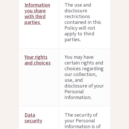
Information
The use and
you share
disclosure
with third
restrictions
parties
contained in this
Policy will not
apply to third
parties.
Your rights
You may have
and choices
certain rights and
choices regarding
our collection,
use, and
disclosure of your
Personal
Information.
Data
The security of
security
your Personal
Information is of