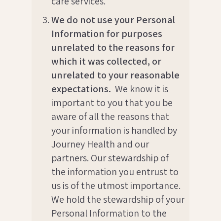
care services.
We do not use your Personal
Information for purposes
unrelated to the reasons for
which it was collected, or
unrelated to your reasonable
expectations.
We know it is
important to you that you be
aware of all the reasons that
your information is handled by
Journey Health and our
partners. Our stewardship of
the information you entrust to
us is of the utmost importance.
We hold the stewardship of your
Personal Information to the