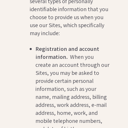
several types of personally
identifiable information that you
choose to provide us when you
use our Sites, which specifically
may include:
Registration and account
information.
When you
create an account through our
Sites, you may be asked to
provide certain personal
information, such as your
name, mailing address, billing
address, work address, e-mail
address, home, work, and
mobile telephone numbers,