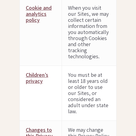
Cookie and
When you visit
analytics
our Sites, we may
policy
collect certain
information from
you automatically
through Cookies
and other
tracking
technologies.
Children’s
You must be at
privacy
least 18 years old
or older to use
our Sites, or
considered an
adult under state
law.
Changes to
We may change
this Privacy
this Privacy Policy