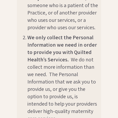
someone who is a patient of the
Practice, or of another provider
who uses our services, or a
provider who uses our services.
We only collect the Personal
Information we need in order
to provide you with Quilted
Health’s Services.
We do not
collect more information than
we need. The Personal
Information that we ask you to
provide us, or give you the
option to provide us, is
intended to help your providers
deliver high-quality maternity