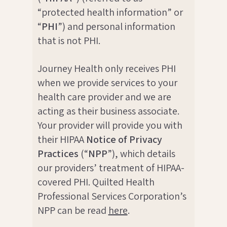
“protected health information” or
“
PHI
”) and personal information
that is not PHI.
Journey Health only receives PHI
when we provide services to your
health care provider and we are
acting as their business associate.
Your provider will provide you with
their HIPAA
Notice of Privacy
Practices
(“
NPP
”), which details
our providers’ treatment of HIPAA-
covered PHI. Quilted Health
Professional Services Corporation’s
NPP can be read
here
.