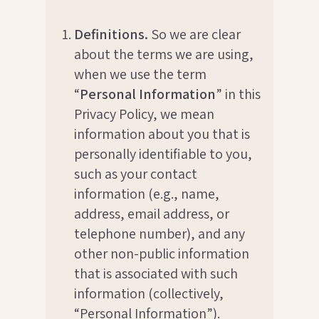
Definitions.
So we are clear
about the terms we are using,
when we use the term
“
Personal Information
” in this
Privacy Policy, we mean
information about you that is
personally identifiable to you,
such as your contact
information (e.g., name,
address, email address, or
telephone number), and any
other non-public information
that is associated with such
information (collectively,
“Personal Information”).