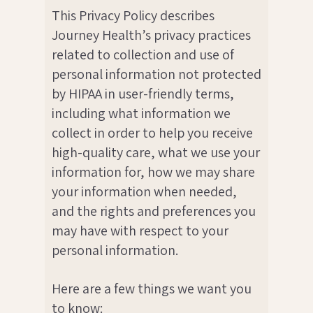
This Privacy Policy describes
Journey Health’s privacy practices
related to collection and use of
personal information not protected
by HIPAA in user-friendly terms,
including what information we
collect in order to help you receive
high-quality care, what we use your
information for, how we may share
your information when needed,
and the rights and preferences you
may have with respect to your
personal information.
Here are a few things we want you
to know: