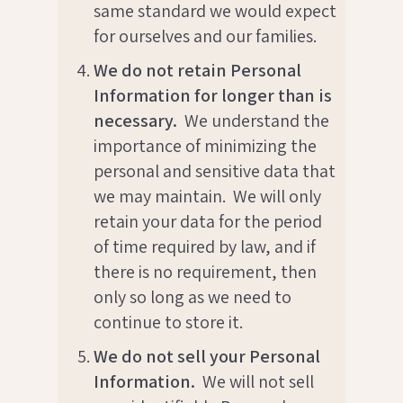
same standard we would expect
for ourselves and our families.
We do not retain Personal
Information for longer than is
necessary.
We understand the
importance of minimizing the
personal and sensitive data that
we may maintain. We will only
retain your data for the period
of time required by law, and if
there is no requirement, then
only so long as we need to
continue to store it.
We do not sell your Personal
Information.
We will not sell