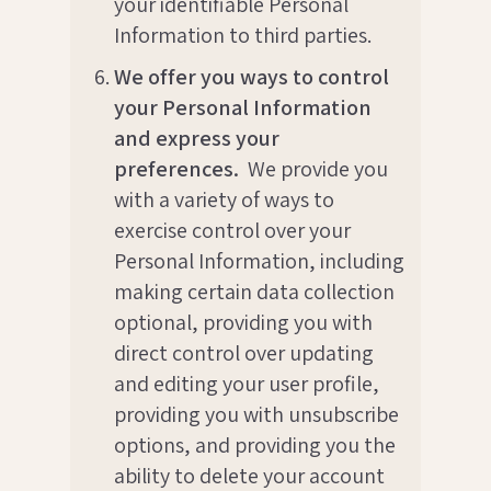
your identifiable Personal
Information to third parties.
We offer you ways to control
your Personal Information
and express your
preferences.
We provide you
with a variety of ways to
exercise control over your
Personal Information, including
making certain data collection
optional, providing you with
direct control over updating
and editing your user profile,
providing you with unsubscribe
options, and providing you the
ability to delete your account