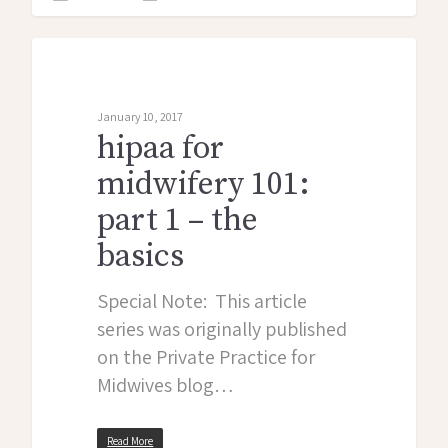
midwife monologues
January 10, 2017
hipaa for
midwifery 101:
part 1 – the
basics
Special Note: This article
series was originally published
on the Private Practice for
Midwives blog…
Read More