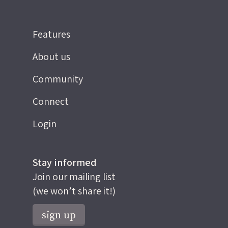
Features
About us
Community
Connect
Login
Stay informed
Join our mailing list
(we won’t share it!)
sign up