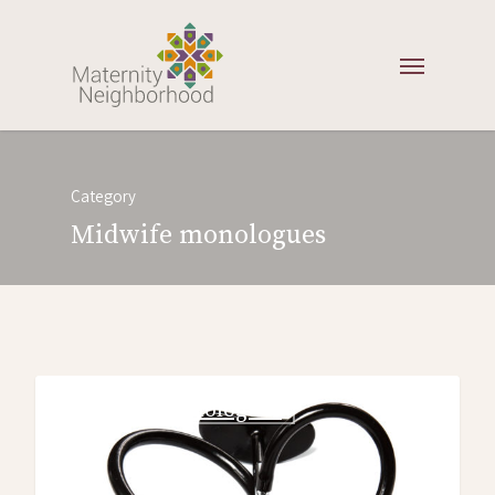
Category
Midwife monologues
midwife monologues