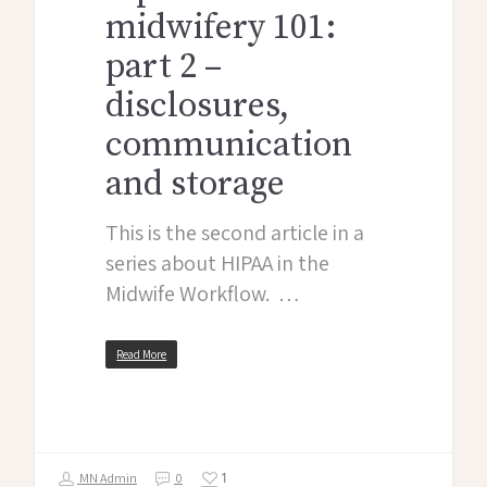
midwifery 101:
part 2 –
disclosures,
communication
and storage
This is the second article in a
series about HIPAA in the
Midwife Workflow. …
Read More
1
MN Admin
0