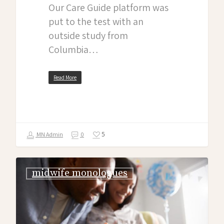
Our Care Guide platform was
put to the test with an
outside study from
Columbia…
Read More
5
MN Admin
0
midwife monologues