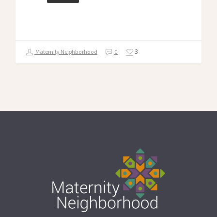
3
Maternity Neighborhood
0