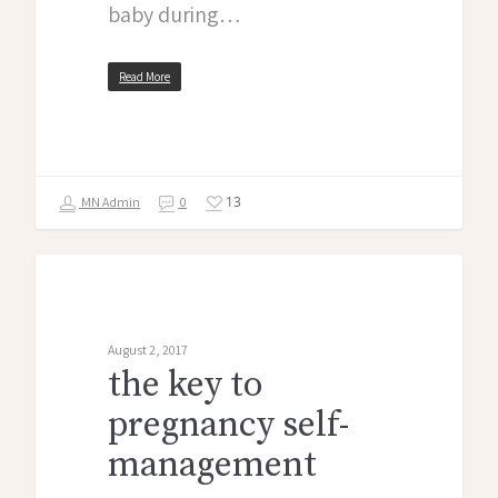
baby during…
Read More
13
MN Admin
0
midwife monologues
August 2, 2017
the key to
pregnancy self-
management