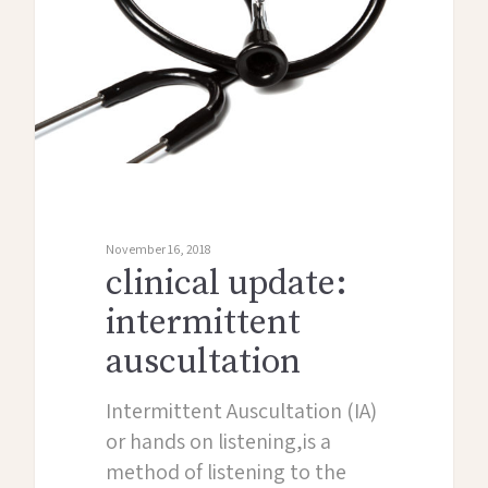
November 16, 2018
clinical update:
intermittent
auscultation
Intermittent Auscultation (IA)
or hands on listening,is a
method of listening to the