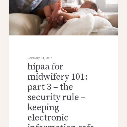
January 24, 2017
hipaa for
midwifery 101:
part 3 – the
security rule –
keeping
electronic