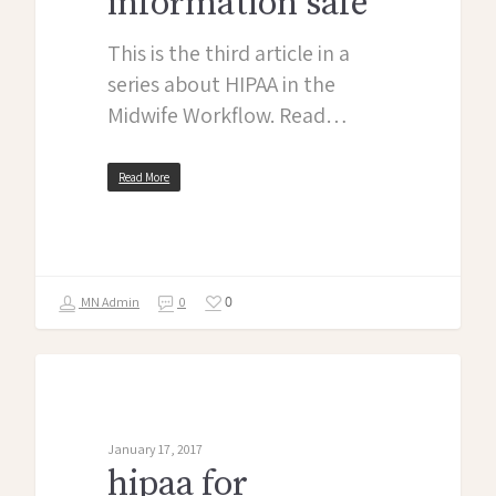
information safe
This is the third article in a
series about HIPAA in the
Midwife Workflow. Read…
Read More
0
MN Admin
0
midwife monologues
January 17, 2017
hipaa for