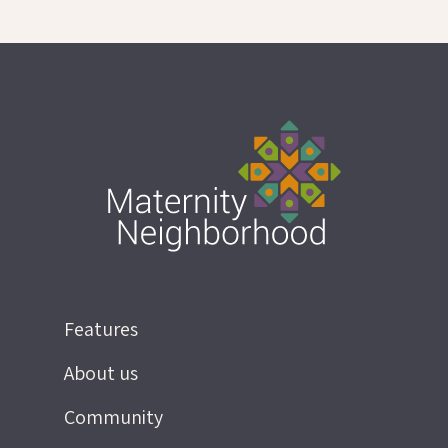
Features
About us
Community