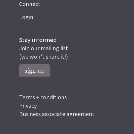
Connect
Login
Stay informed
Join our mailing list
(we won’t share it!)
sign up
Terms + conditions
Privacy
Business associate agreement