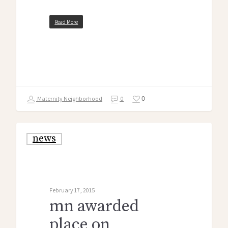
Read More
0
Maternity Neighborhood
0
news
February 17, 2015
mn awarded
place on