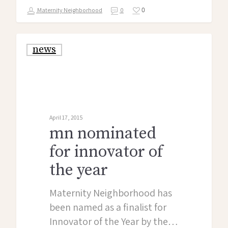
0
Maternity Neighborhood
0
news
April 17, 2015
mn nominated
for innovator of
the year
Maternity Neighborhood has
been named as a finalist for
Innovator of the Year by the…