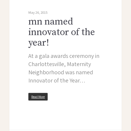
May 26, 2015
mn named
innovator of the
year!
At a gala awards ceremony in
Charlottesville, Maternity
Neighborhood was named
Innovator of the Year…
Read More