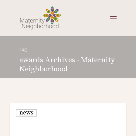
Tag
awards Archives - Maternity
Neighborhood
news