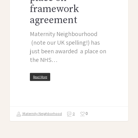
framework
agreement
Maternity Neighbourhood
(note our UK spelling!) has
just been awarded a place on
the NHS…
Read More
0
Maternity Neighborhood
0